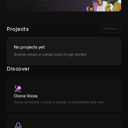
Tools
Plans and pricing
Projects
What's new
VIEW ALL
No projects yet
Browse voices or upload audio to get started
Discover
Clone Voice
Clone someone's voice or design a completely new one