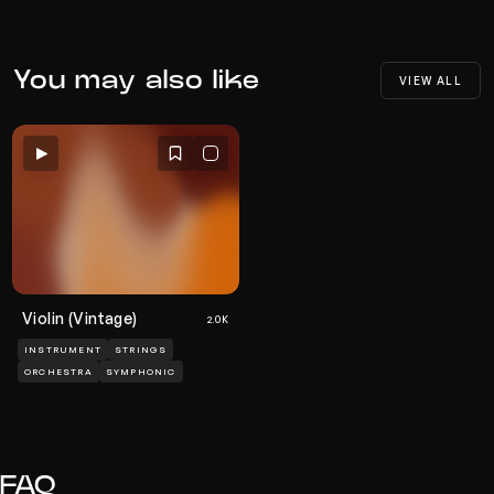
You may also like
VIEW ALL
Violin (Vintage)
2.0K
INSTRUMENT
STRINGS
ORCHESTRA
SYMPHONIC
FAQ