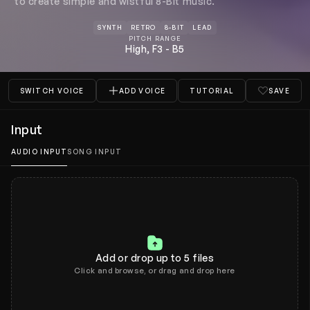
to create simple and wistful 8-Bit music.
Tools
SYNTH
RETRO
8-BIT
LEAD
PITCH RANGE
Plans and pricing
High, F3 - B5
What's new
SWITCH VOICE
ADD VOICE
TUTORIAL
SAVE
Input
AUDIO INPUT
SONG INPUT
Add or drop up to 5 files
Click and browse, or drag and drop here