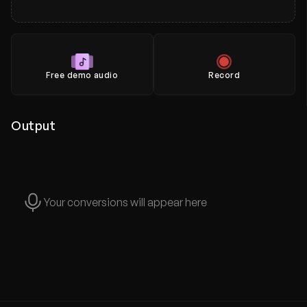
Free demo audio
Record
Output
Your conversions will appear here