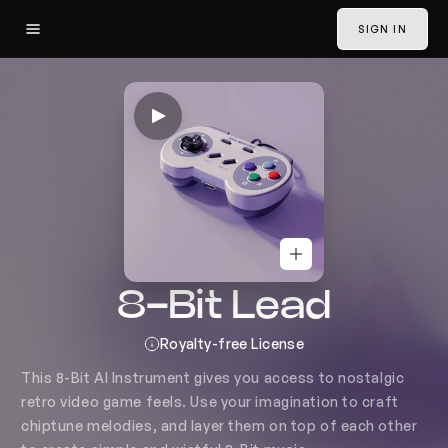
SIGN IN
8-Bit Lead AI Instrument Gen
Voice to Instrument
SIGN IN
Convert
Voice changer
Classic Convert
Harmonies
8-Bit Lead
History
Generate
Royalty-free License
Lead Vocals
NEW
This 8-Bit AI Instrument gives you access to nostalgic 
retro video game feels. Use your imagination to craft 
Clone Voices
chiptune melodies, and layer them on top of each other 