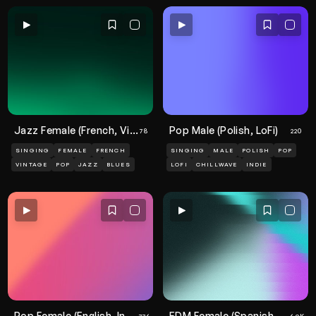
Jazz Female (French, Vintage)
Pop Male (Polish, LoFi)
78
220
SINGING
FEMALE
FRENCH
SINGING
MALE
POLISH
POP
VINTAGE
POP
JAZZ
BLUES
LOFI
CHILLWAVE
INDIE
Pop Female (English, Indie, Cassette)
EDM Female (Spanish, Vibrant)