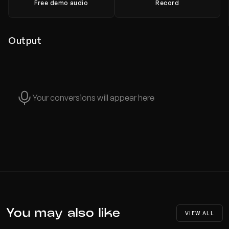
Free demo audio
Record
Output
Your conversions will appear here
You may also like
VIEW ALL