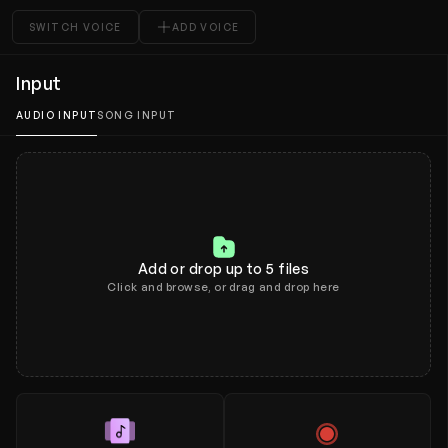
Tools
SWITCH VOICE
ADD VOICE
Plans and pricing
Input
What's new
AUDIO INPUT
SONG INPUT
Add or drop up to 5 files
Click and browse, or drag and drop here